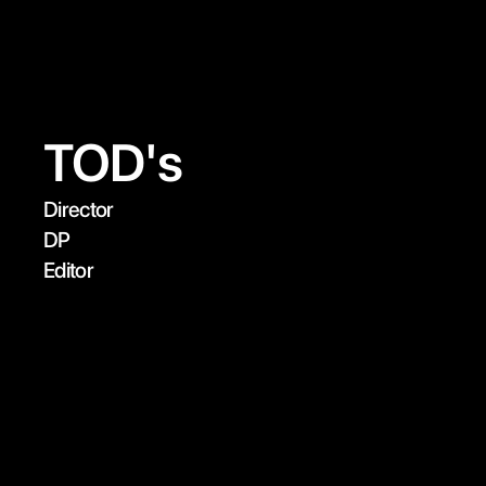
✽  Max Weston
Instagram
Mail
TOD's
Director

DP

Editor