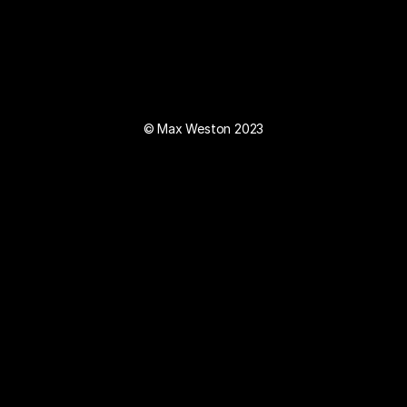
© Max Weston 2023
Instagram
Mail